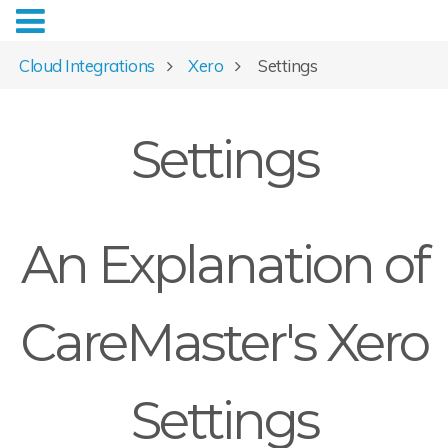
Cloud Integrations
Xero
Settings
Settings
An Explanation of
CareMaster's Xero
Settings