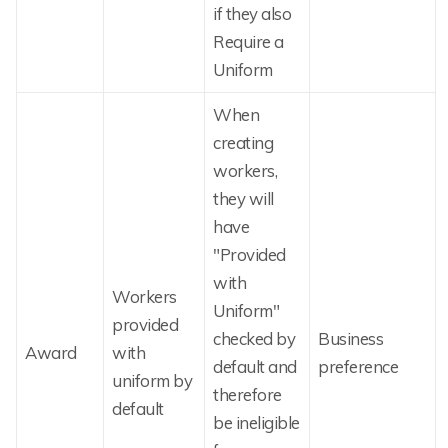
if they also
Require a
Uniform
When
creating
workers,
they will
have
"Provided
with
Workers
Uniform"
provided
checked by
Business
Award
with
default and
preference
uniform by
therefore
default
be ineligible