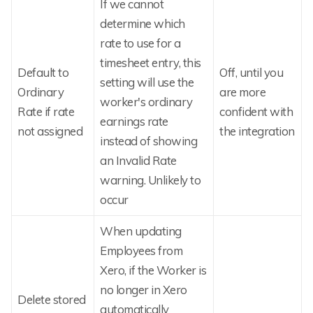
If we cannot
determine which
rate to use for a
timesheet entry, this
Default to
Off, until you
setting will use the
Ordinary
are more
worker's ordinary
Rate if rate
confident with
earnings rate
not assigned
the integration
instead of showing
an Invalid Rate
warning. Unlikely to
occur
When updating
Employees from
Xero, if the Worker is
no longer in Xero
Delete stored
automatically