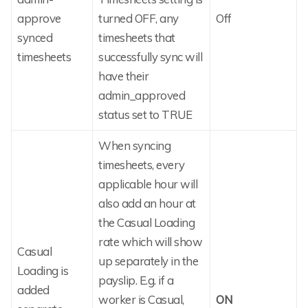
approve
turned OFF, any
Off
synced
timesheets that
timesheets
successfully sync will
have their
admin_approved
status set to TRUE
When syncing
timesheets, every
applicable hour will
also add an hour at
the Casual Loading
rate which will show
Casual
up separately in the
Loading is
payslip. E.g. if a
added
worker is Casual,
ON