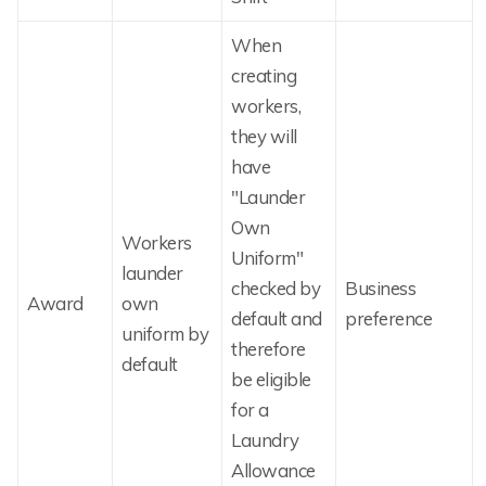
When
creating
workers,
they will
have
"Launder
Own
Workers
Uniform"
launder
checked by
Business
Award
own
default and
preference
uniform by
therefore
default
be eligible
for a
Laundry
Allowance