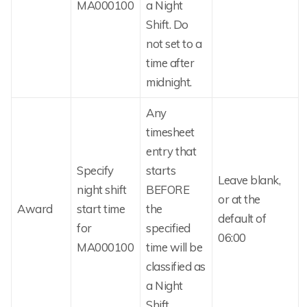
MA000100
a Night
Shift. Do
not set to a
time after
midnight.
Any
timesheet
entry that
Specify
starts
Leave blank,
night shift
BEFORE
or at the
Award
start time
the
default of
for
specified
06:00
MA000100
time will be
classified as
a Night
Shift