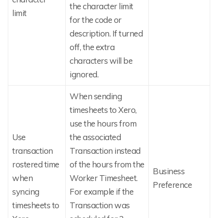
the character limit
limit
for the code or
description. If turned
off, the extra
characters will be
ignored.
When sending
timesheets to Xero,
use the hours from
Use
the associated
transaction
Transaction instead
rostered time
of the hours from the
Business
when
Worker Timesheet.
Preference
syncing
For example if the
timesheets to
Transaction was