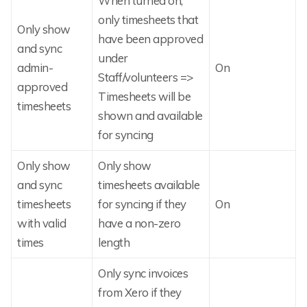
When turned on,
only timesheets that
Only show
have been approved
and sync
under
admin-
On
Staff/volunteers =>
approved
Timesheets will be
timesheets
shown and available
for syncing
Only show
Only show
and sync
timesheets available
timesheets
for syncing if they
On
with valid
have a non-zero
times
length
Only sync invoices
from Xero if they