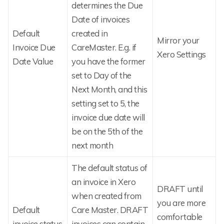
determines the Due
Date of invoices
Default
created in
Mirror your
Invoice Due
CareMaster. E.g. if
Xero Settings
Date Value
you have the former
set to Day of the
Next Month, and this
setting set to 5, the
invoice due date will
be on the 5th of the
next month
The default status of
an invoice in Xero
DRAFT until
when created from
you are more
Default
Care Master. DRAFT
comfortable
invoice status
invoices can contain