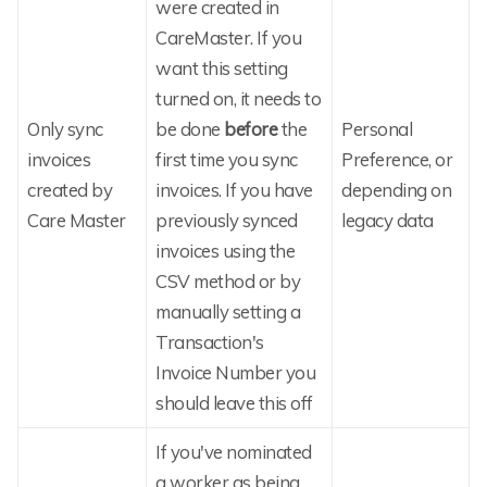
were created in
CareMaster. If you
want this setting
turned on, it needs to
Only sync
be done
before
the
Personal
invoices
first time you sync
Preference, or
created by
invoices. If you have
depending on
Care Master
previously synced
legacy data
invoices using the
CSV method or by
manually setting a
Transaction's
Invoice Number you
should leave this off
If you've nominated
a worker as being