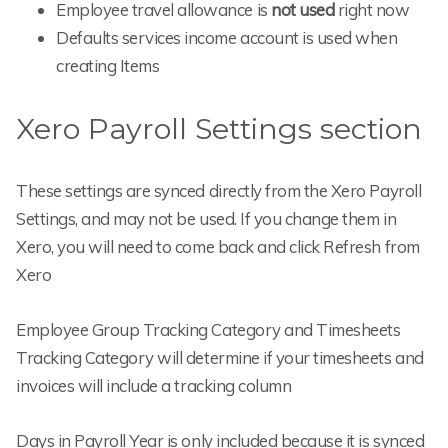
Employee travel allowance is
not used
right now
Defaults services income account is used when
creating Items
Xero Payroll Settings section
These settings are synced directly from the Xero Payroll
Settings, and may not be used. If you change them in
Xero, you will need to come back and click Refresh from
Xero
Employee Group Tracking Category and Timesheets
Tracking Category will determine if your timesheets and
invoices will include a tracking column
Days in Payroll Year is only included because it is synced