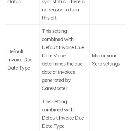
status
sync status. There is
no reason to turn
this off.
This setting
combined with
Default Invoice Due
Default
Date Value
Mirror your
Invoice Due
determines the due
Xero settings
Date Type
date of invoices
generated by
CareMaster
This setting
combined with
Default Invoice Due
Date Type