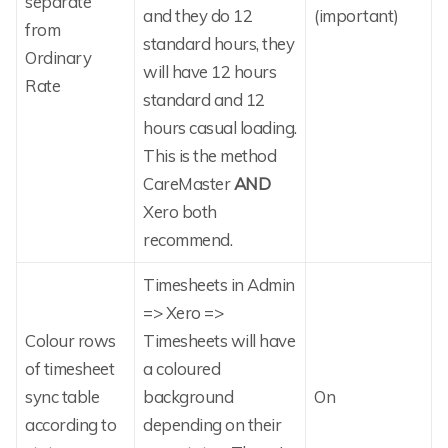
separate
and they do 12
(important)
from
standard hours, they
Ordinary
will have 12 hours
Rate
standard and 12
hours casual loading.
This is the method
CareMaster
AND
Xero both
recommend.
Timesheets in Admin
=> Xero =>
Colour rows
Timesheets will have
of timesheet
a coloured
sync table
background
On
according to
depending on their