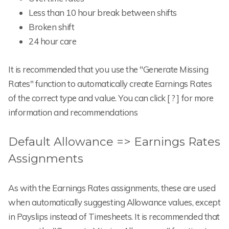
Less than 10 hour break between shifts
Broken shift
24 hour care
It is recommended that you use the "Generate Missing
Rates" function to automatically create Earnings Rates
of the correct type and value. You can click [ ? ] for more
information and recommendations
Default Allowance => Earnings Rates
Assignments
As with the Earnings Rates assignments, these are used
when automatically suggesting Allowance values, except
in Payslips instead of Timesheets. It is recommended that