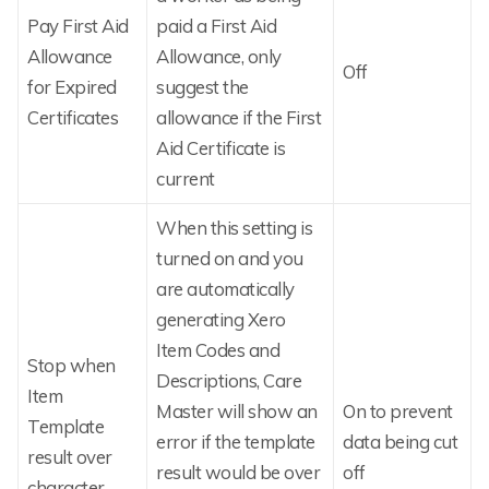
Pay First Aid
paid a First Aid
Allowance
Allowance, only
Off
for Expired
suggest the
Certificates
allowance if the First
Aid Certificate is
current
When this setting is
turned on and you
are automatically
generating Xero
Item Codes and
Stop when
Descriptions, Care
Item
Master will show an
On to prevent
Template
error if the template
data being cut
result over
result would be over
off
character