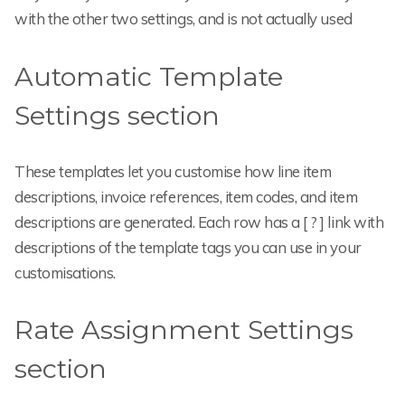
with the other two settings, and is not actually used
Automatic Template
Settings section
These templates let you customise how line item
descriptions, invoice references, item codes, and item
descriptions are generated. Each row has a [ ? ] link with
descriptions of the template tags you can use in your
customisations.
Rate Assignment Settings
section