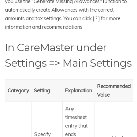
you use the "Generate Missing Allowances" function to
automatically create Allowances with the correct
amounts and tax settings. You can click [ ? ] for more
information and recommendations
In CareMaster under
Settings => Main Settings
Recommended
Category
Setting
Explanation
Value
Any
timesheet
entry that
Specify
ends