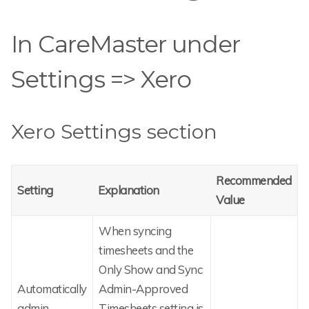
In CareMaster under
Settings => Xero
Xero Settings section
Recommended
Setting
Explanation
Value
When syncing
timesheets and the
Only Show and Sync
Automatically
Admin-Approved
admin-
Timesheets setting is