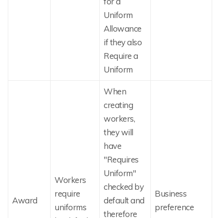
for a
Uniform
Allowance
if they also
Require a
Uniform
When
creating
workers,
they will
have
"Requires
Uniform"
Workers
checked by
require
Business
Award
default and
uniforms
preference
therefore