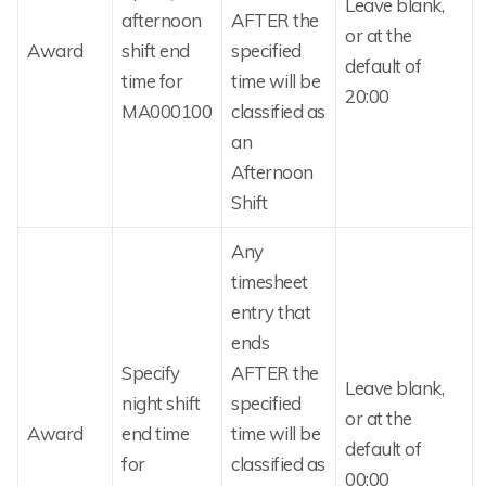
Leave blank,
afternoon
AFTER the
or at the
Award
shift end
specified
default of
time for
time will be
20:00
MA000100
classified as
an
Afternoon
Shift
Any
timesheet
entry that
ends
Specify
AFTER the
Leave blank,
night shift
specified
or at the
Award
end time
time will be
default of
for
classified as
00:00