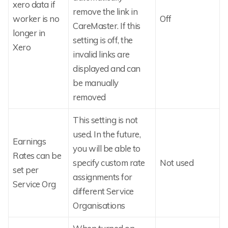
xero data if
remove the link in
worker is no
Off
CareMaster. If this
longer in
setting is off, the
Xero
invalid links are
displayed and can
be manually
removed
This setting is not
used. In the future,
Earnings
you will be able to
Rates can be
specify custom rate
Not used
set per
assignments for
Service Org
different Service
Organisations