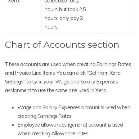
Xero
scheduled for 2
hours but took 2.5
hours, only pay 2
hours
Chart of Accounts section
These accounts are used when creating Earnings Rates
and Invoice Line Items. You can click "Get from Xero
Settings" to sync your Wage and Salary Expenses
assignment to use the same one used in Xero
Wage and Salary Expenses account is used when
creating Earnings Rates
Employee allowances (generic) account is used
when creating Allowance rates