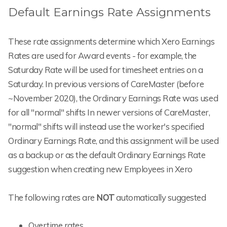
Default Earnings Rate Assignments
These rate assignments determine which Xero Earnings
Rates are used for Award events - for example, the
Saturday Rate will be used for timesheet entries on a
Saturday. In previous versions of CareMaster (before
~November 2020), the Ordinary Earnings Rate was used
for all "normal" shifts In newer versions of CareMaster,
"normal" shifts will instead use the worker's specified
Ordinary Earnings Rate, and this assignment will be used
as a backup or as the default Ordinary Earnings Rate
suggestion when creating new Employees in Xero
The following rates are
NOT
automatically suggested
Overtime rates