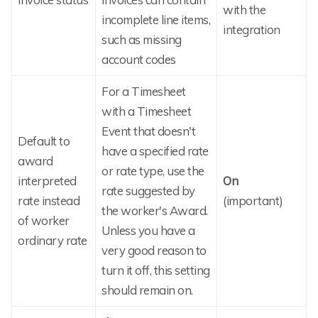
with the
incomplete line items,
integration
such as missing
account codes
For a Timesheet
with a Timesheet
Event that doesn't
Default to
have a specified rate
award
or rate type, use the
interpreted
On
rate suggested by
rate instead
(important)
the worker's Award.
of worker
Unless you have a
ordinary rate
very good reason to
turn it off, this setting
should remain on.